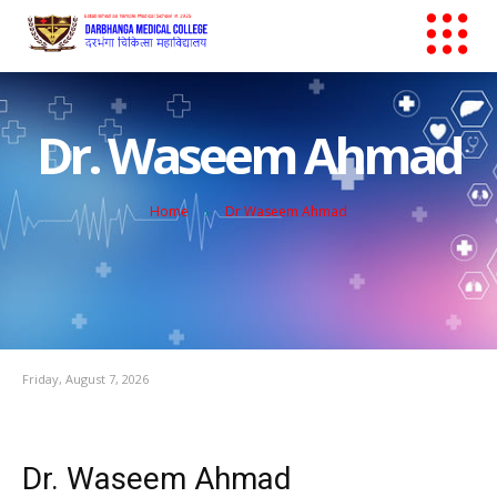
Dr. Waseem Ahmad
Home
Dr Waseem Ahmad
Friday, August 7, 2026
Dr. Waseem Ahmad