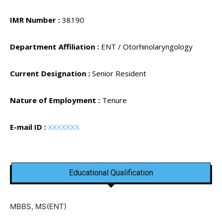
IMR Number :
38190
Department Affiliation :
ENT / Otorhinolaryngology
Current Designation :
Senior Resident
Nature of Employment :
Tenure
E-mail ID :
XXXXXXX
Educational Qualification
MBBS, MS(ENT)