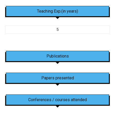
Teaching Exp.(in years)
5
Publications
Papers presented
Conferences / courses attended