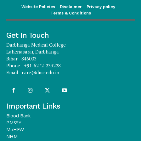
Website Policies
Disclaimer
Privacy policy
Terms & Conditions
Get In Touch
Darbhanga Medical College
Laheriasarai, Darbhanga
Bihar - 846003
Phone - +91-6272-233228
Email -
care@dmc.edu.in
Important Links
Blood Bank
PMSSY
MoHFW
NHM