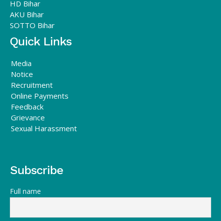
HD Bihar
AKU Bihar
SOTTO Bihar
Quick Links
Media
Notice
Recruitment
Online Payments
Feedback
Grievance
Sexual Harassment
Subscribe
Full name