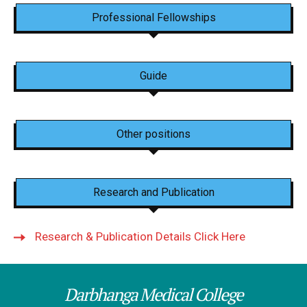
Professional Fellowships
Guide
Other positions
Research and Publication
Research & Publication Details Click Here
Darbhanga Medical College