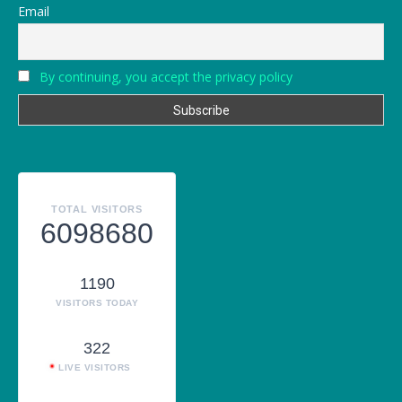
Email
By continuing, you accept the privacy policy
TOTAL VISITORS
6098680
1190
VISITORS TODAY
322
LIVE VISITORS