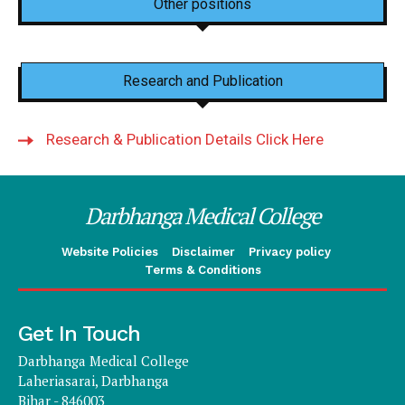
Other positions
Research and Publication
Research & Publication Details Click Here
Darbhanga Medical College
Website Policies
Disclaimer
Privacy policy
Terms & Conditions
Get In Touch
Darbhanga Medical College
Laheriasarai, Darbhanga
Bihar - 846003