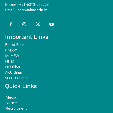
Phone - +91-6272-233228
Email -
care@dmc.edu.in
Important Links
Blood Bank
PMSSY
MoHFW
NHM
HD Bihar
AKU Bihar
SOTTO Bihar
Quick Links
Media
Notice
Recruitment