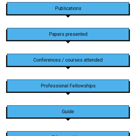
Publications
Papers presented
Conferences / courses attended
Professional Fellowships
Guide