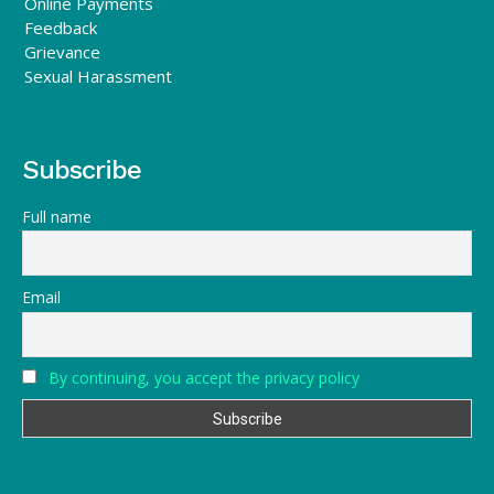
Online Payments
Feedback
Grievance
Sexual Harassment
Subscribe
Full name
Email
By continuing, you accept the privacy policy