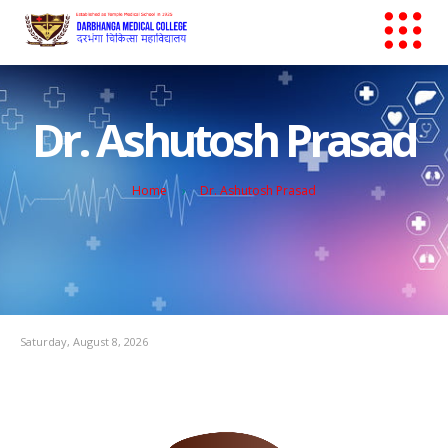
Dr. Ashutosh Prasad
Home
Dr. Ashutosh Prasad
Saturday, August 8, 2026