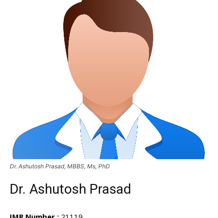
Dr. Ashutosh Prasad, MBBS, Ms, PhD
Dr. Ashutosh Prasad
IMR Number :
21119