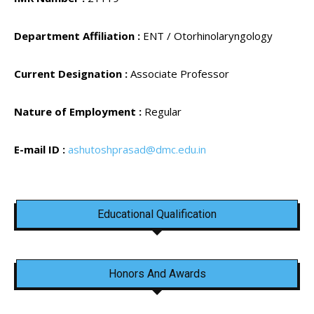
Department Affiliation :
ENT / Otorhinolaryngology
Current Designation :
Associate Professor
Nature of Employment :
Regular
E-mail ID :
ashutoshprasad@dmc.edu.in
Educational Qualification
Honors And Awards