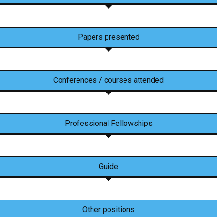
Papers presented
Conferences / courses attended
Professional Fellowships
Guide
Other positions