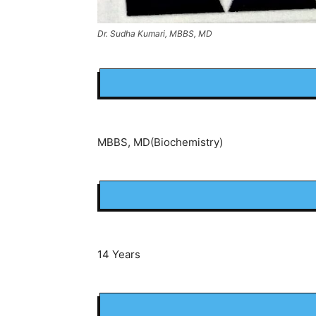
Dr. Sudha Kumari, MBBS, MD
MBBS, MD(Biochemistry)
14 Years