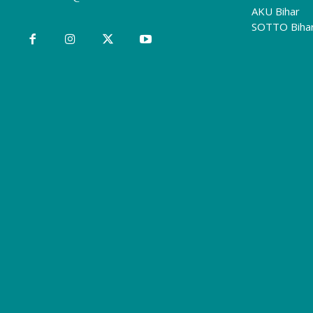
AKU Bihar
SOTTO Biha