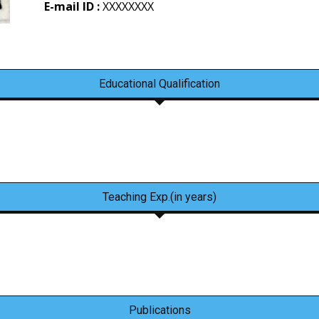
E-mail ID :
XXXXXXXX
Educational Qualification
Teaching Exp.(in years)
Publications