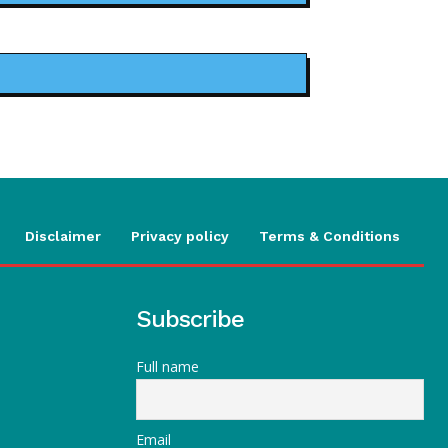
Disclaimer
Privacy policy
Terms & Conditions
Subscribe
Full name
Email