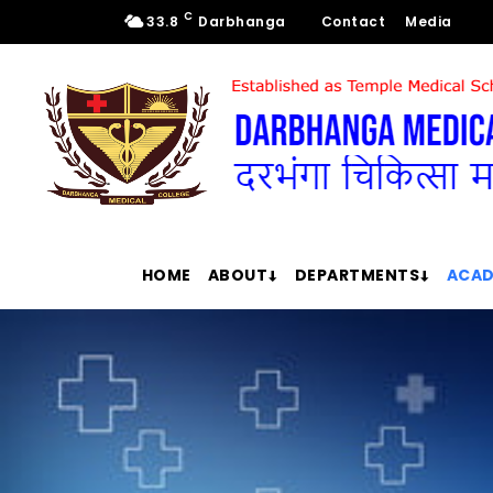
C
33.8
Darbhanga
Contact
Media
HOME
ABOUT
DEPARTMENTS
ACAD