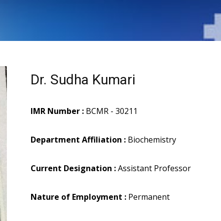
Dr. Sudha Kumari
IMR Number :
BCMR - 30211
Department Affiliation :
Biochemistry
Current Designation :
Assistant Professor
Nature of Employment :
Permanent