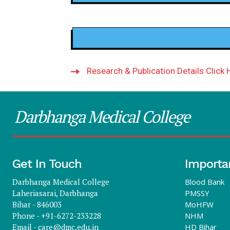
Research & Publication Details Click 
Darbhanga Medical College
Get In Touch
Importa
Darbhanga Medical College
Blood Bank
Laheriasarai, Darbhanga
PMSSY
Bihar - 846003
MoHFW
Phone - +91-6272-233228
NHM
Email -
care@dmc.edu.in
HD Bihar