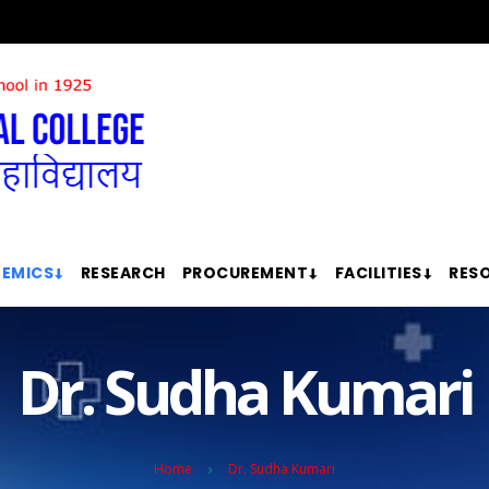
EMICS
RESEARCH
PROCUREMENT
FACILITIES
RES
Dr. Sudha Kumari
Home
Dr. Sudha Kumari