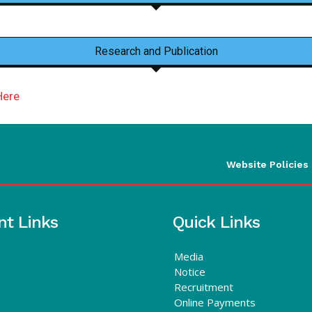
Research and Publication
Here
Website Policies
nt Links
Quick Links
Media
Notice
Recruitment
Online Payments