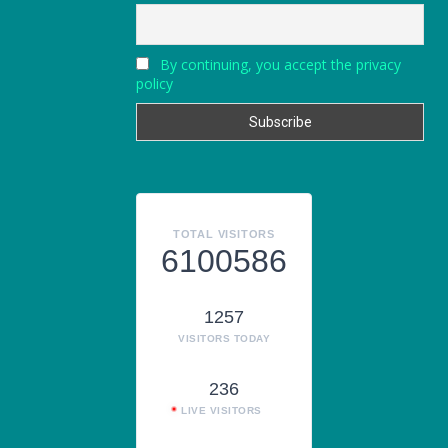
By continuing, you accept the privacy
policy
TOTAL VISITORS
6100586
1257
VISITORS TODAY
236
LIVE VISITORS