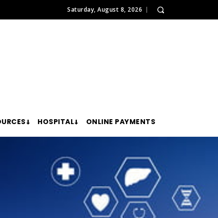
Saturday, August 8, 2026
OURCES
HOSPITAL
ONLINE PAYMENTS