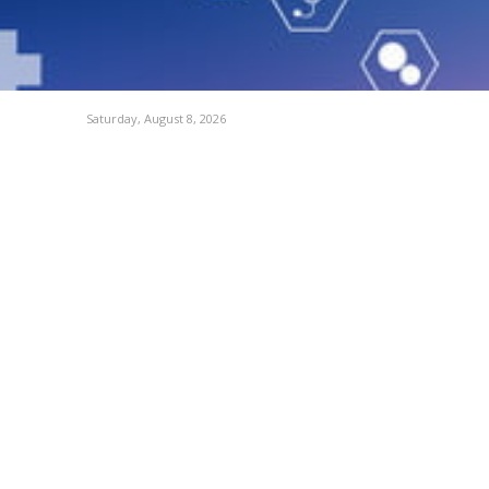
Saturday, August 8, 2026