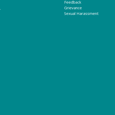
Feedback
Grievance
r
Sexual Harassment