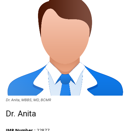
Dr. Anita, MBBS, MD, BCMR
Dr. Anita
IMR Number :
22877