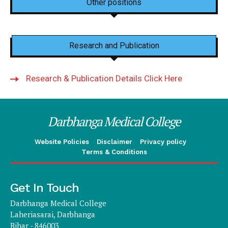
Other positions
Research and Publication
Research & Publication Details Click Here
Darbhanga Medical College
Website Policies
Disclaimer
Privacy policy
Terms & Conditions
Get In Touch
Darbhanga Medical College
Laheriasarai, Darbhanga
Bihar - 846003