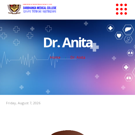
Dr. Anita
Home
Dr. Anita
Friday, August 7, 2026