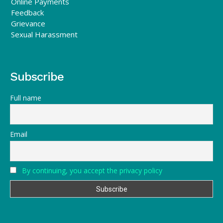
Online Payments
Feedback
Grievance
Sexual Harassment
Subscribe
Full name
Email
By continuing, you accept the privacy policy