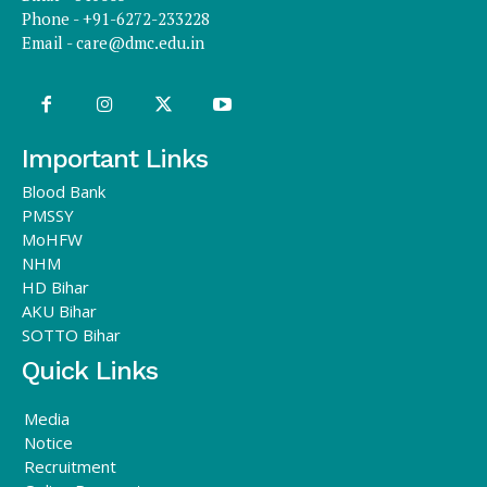
Phone - +91-6272-233228
Email -
care@dmc.edu.in
Important Links
Blood Bank
PMSSY
MoHFW
NHM
HD Bihar
AKU Bihar
SOTTO Bihar
Quick Links
Media
Notice
Recruitment