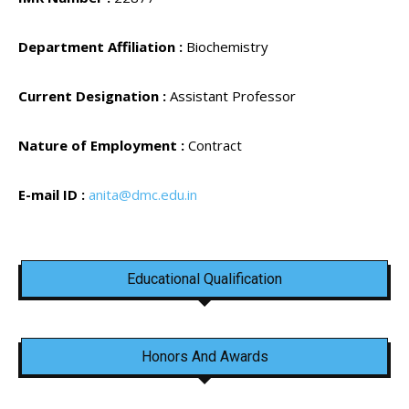
Department Affiliation :
Biochemistry
Current Designation :
Assistant Professor
Nature of Employment :
Contract
E-mail ID :
anita@dmc.edu.in
Educational Qualification
Honors And Awards