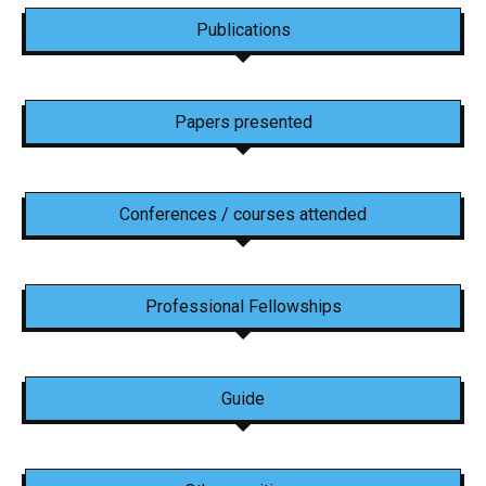
Publications
Papers presented
Conferences / courses attended
Professional Fellowships
Guide