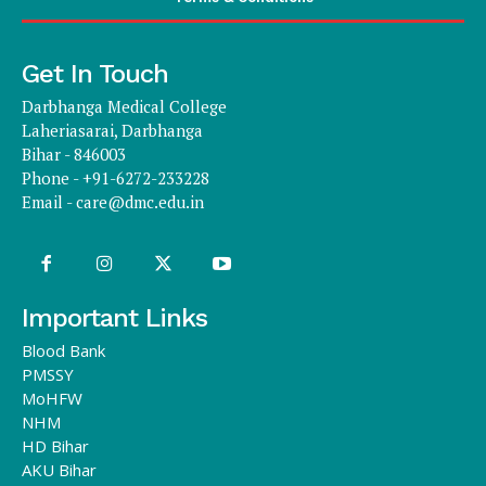
Get In Touch
Darbhanga Medical College
Laheriasarai, Darbhanga
Bihar - 846003
Phone - +91-6272-233228
Email -
care@dmc.edu.in
Important Links
Blood Bank
PMSSY
MoHFW
NHM
HD Bihar
AKU Bihar