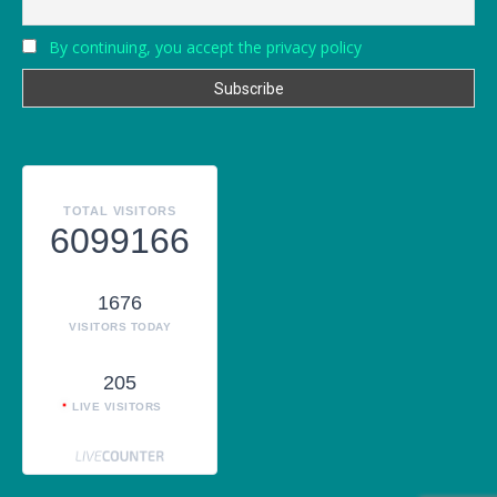
By continuing, you accept the privacy policy
TOTAL VISITORS
6099166
1676
VISITORS TODAY
205
LIVE VISITORS