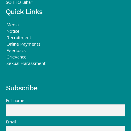
SOTTO Bihar
Quick Links
Media
Notice
Recruitment
Online Payments
Feedback
Grievance
Sexual Harassment
Subscribe
Full name
Email