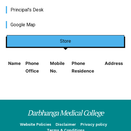
Principal's Desk
Google Map
Store
Name
Phone
Mobile
Phone
Address
Office
No.
Residence
Darbhanga Medical College
Website Policies
Disclaimer
Privacy policy
Terms & Conditions