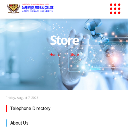
Store
Home
Store
Friday, August 7, 2026
Telephone Directory
About Us