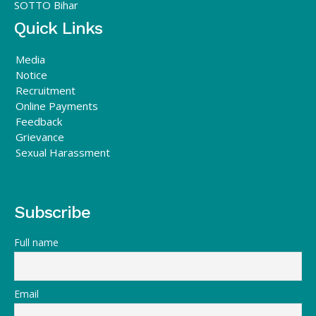
SOTTO Bihar
Quick Links
Media
Notice
Recruitment
Online Payments
Feedback
Grievance
Sexual Harassment
Subscribe
Full name
Email