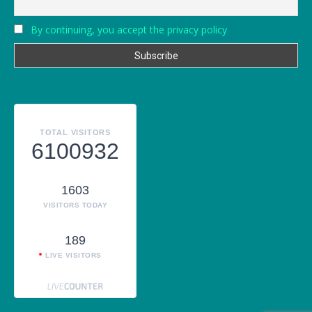
By continuing, you accept the privacy policy
TOTAL VISITORS
6100932
1603
VISITORS TODAY
189
LIVE VISITORS