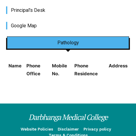
Principal's Desk
Google Map
Pathology
Name
Phone
Mobile
Phone
Address
Office
No.
Residence
Darbhanga Medical College
Website Policies
Disclaimer
Privacy policy
Terms & Conditions