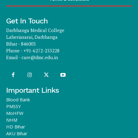
Get In Touch
Darbhanga Medical College
Laheriasarai, Darbhanga
Bihar - 846003
Phone - +91-6272-233228
Email -
care@dmc.edu.in
Important Links
Blood Bank
PMSSY
MoHFW
NHM
HD Bihar
AKU Bihar