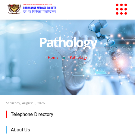
Pathology
Home
Pathology
Saturday, August 8, 2026
Telephone Directory
About Us