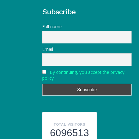
Subscribe
Full name
Email
By continuing, you accept the privacy
policy
TOTAL VISITORS
6096513