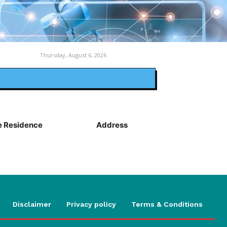
Thursday, August 6, 2026
 Residence
Address
Disclaimer
Privacy policy
Terms & Conditions