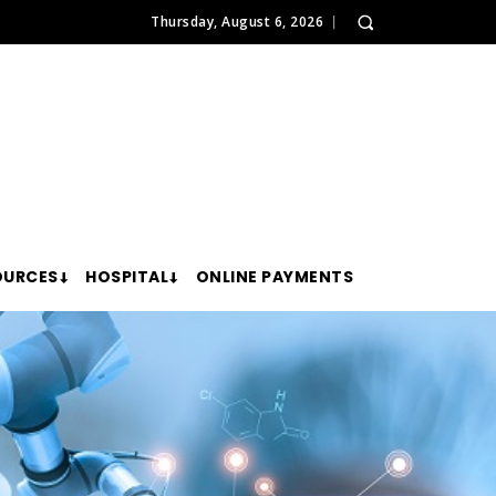
Thursday, August 6, 2026
OURCES
HOSPITAL
ONLINE PAYMENTS