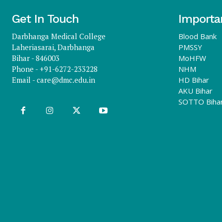
Get In Touch
Importa
Darbhanga Medical College
Blood Bank
Laheriasarai, Darbhanga
PMSSY
Bihar - 846003
MoHFW
Phone - +91-6272-233228
NHM
Email -
care@dmc.edu.in
HD Bihar
AKU Bihar
SOTTO Biha