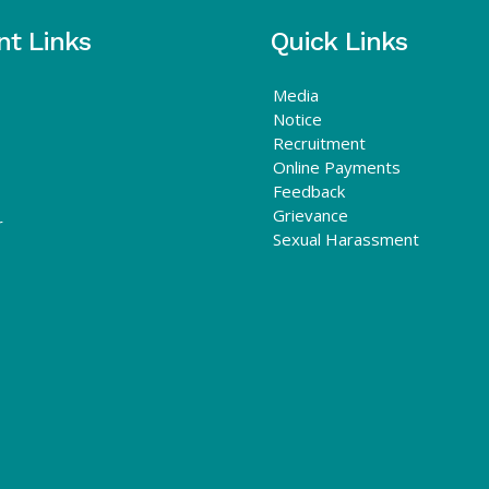
nt Links
Quick Links
Media
Notice
Recruitment
Online Payments
Feedback
Grievance
r
Sexual Harassment