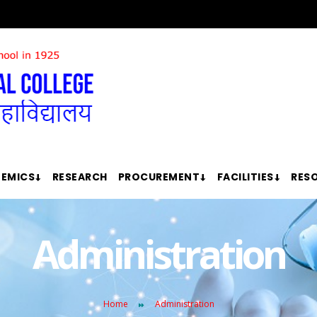
EMICS
RESEARCH
PROCUREMENT
FACILITIES
RES
Administration
Home
Administration