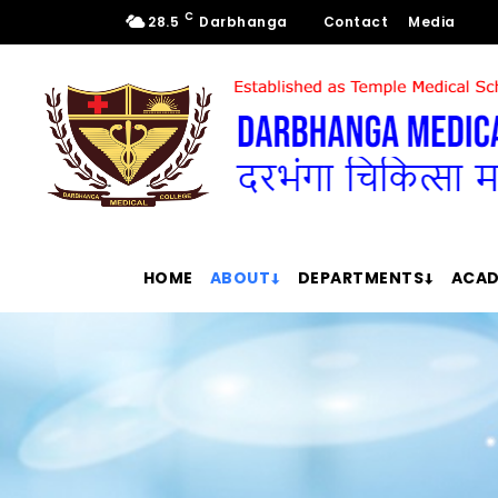
C
28.5
Darbhanga
Contact
Media
HOME
ABOUT
DEPARTMENTS
ACAD