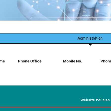
Administration
me
Phone Office
Mobile No.
Phone
Website Policies