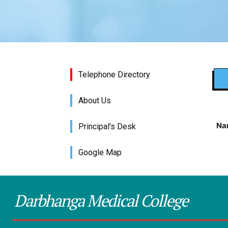
Telephone Directory
About Us
Na
Principal's Desk
Google Map
Darbhanga Medical College